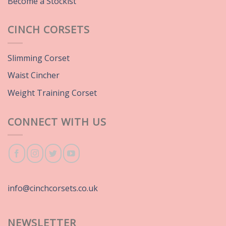
Become a Stockist
CINCH CORSETS
Slimming Corset
Waist Cincher
Weight Training Corset
CONNECT WITH US
info@cinchcorsets.co.uk
NEWSLETTER