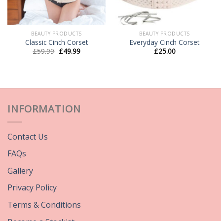
BEAUTY PRODUCTS
BEAUTY PRODUCTS
Classic Cinch Corset
Everyday Cinch Corset
£
59.99
£
49.99
£
25.00
INFORMATION
Contact Us
FAQs
Gallery
Privacy Policy
Terms & Conditions