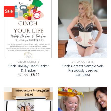
Sale!
CINCH CORSETS
CINCH CORSETS
Cinch 30-Day Habit Hacker
Cinch Corsets Sample Sale
& Tracker
(Previously used as
samples)
£
29.99
£
8.99