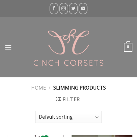
Skip
to
content
0
HOME
/
SLIMMING PRODUCTS
FILTER