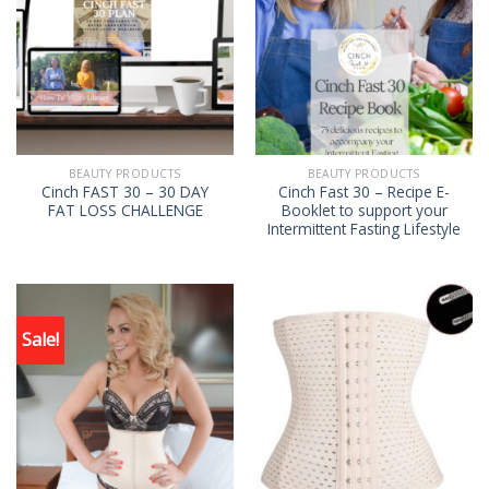
BEAUTY PRODUCTS
BEAUTY PRODUCTS
Cinch FAST 30 – 30 DAY
Cinch Fast 30 – Recipe E-
FAT LOSS CHALLENGE
Booklet to support your
Intermittent Fasting Lifestyle
Sale!